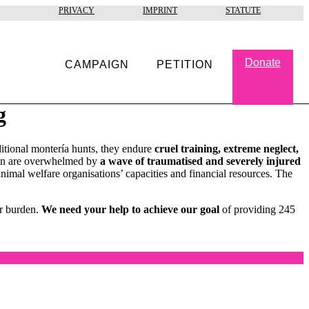
PRIVACY
IMPRINT
STATUTE
Donate
CAMPAIGN
PETITION
g
ditional montería hunts, they endure
cruel training, extreme neglect,
pain are overwhelmed by
a wave of traumatised and severely injured
nimal welfare organisations’ capacities and financial resources. The
ir burden.
We need your help to achieve our goal
of providing 245