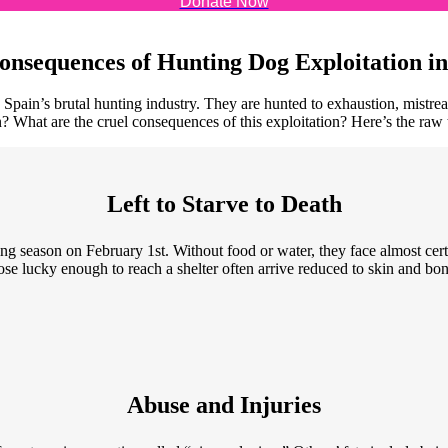
Donate Now
onsequences of Hunting Dog Exploitation in
 Spain’s brutal hunting industry. They are hunted to exhaustion, mistreat
 What are the cruel consequences of this exploitation? Here’s the raw 
Left to Starve to Death
g season on February 1st. Without food or water, they face almost cert
hose lucky enough to reach a shelter often arrive reduced to skin and bone
Abuse and Injuries