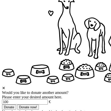
✕
Would you like to donate another amount?
Please enter your desired amount here.
€
Donate
Donate now!