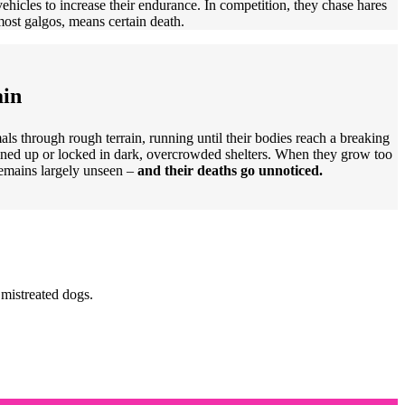
vehicles to increase their endurance. In competition, they chase hares
 most galgos, means certain death.
ain
als through rough terrain, running until their bodies reach a breaking
ained up or locked in dark, overcrowded shelters. When they grow too
remains largely unseen –
and their deaths go unnoticed.
 mistreated dogs.