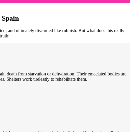
 Spain
ed, and ultimately discarded like rubbish. But what does this really
truth:
ain death from starvation or dehydration. Their emaciated bodies are
s. Shelters work tirelessly to rehabilitate them.