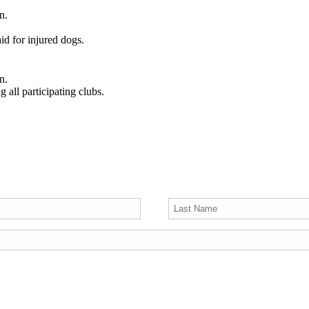
n.
id for injured dogs.
n.
 all participating clubs.