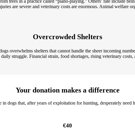
m trees in a practice called “piano-playing.” Others’ fate include being
njuries are severe and veterinary costs are enormous. Animal welfare org
Overcrowded Shelters
d dogs overwhelms
shelters that cannot handle the sheer incoming number
aily struggle. Financial strain, food shortages, rising veterinary costs, an
Your donation makes a difference
in dogs that, after years of exploitation for hunting, desperately need h
€40