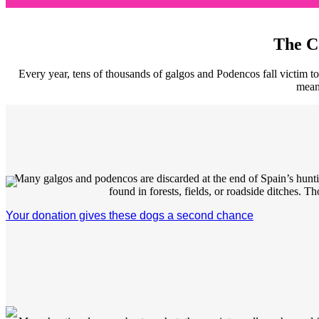
The C
Every year, tens of thousands of galgos and Podencos fall victim to
mean?
Many galgos and podencos are discarded at the end of Spain’s huntin
found in forests, fields, or roadside ditches. T
Your donation gives these dogs a second chance