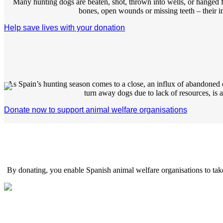
Many hunting dogs are beaten, shot, thrown into wells, or hanged fro
bones, open wounds or missing teeth – their i
Help save lives with your donation
As Spain’s hunting season comes to a close, an influx of abandone
turn away dogs due to lack of resources, is a d
Donate now to support animal welfare organisations
By donating, you enable Spanish animal welfare organisations to take 