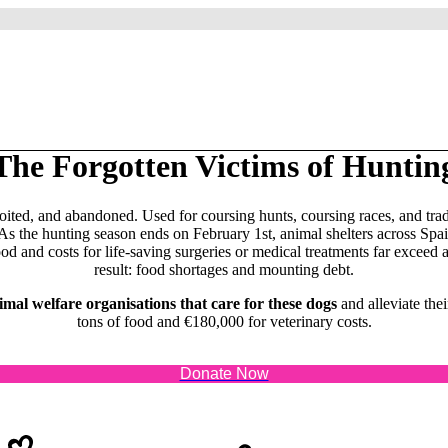
The Forgotten Victims of Huntin
oited, and abandoned. Used for coursing hunts, coursing races, and tra
 As the hunting season ends on February 1st, animal shelters across S
and costs for life-saving surgeries or medical treatments far exceed a
result: food shortages and mounting debt.
mal welfare organisations that care for these dogs
and alleviate the
tons of food and €180,000 for veterinary costs.
Donate Now