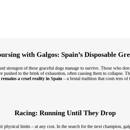
ursing with Galgos: Spain’s Disposable Gr
t and strongest of these graceful dogs manage to survive. Those who do
re pushed to the brink of exhaustion, often causing them to collapse. T
remains a cruel reality in Spain
– a brutal tradition that costs tens of
Racing: Running Until They Drop
r physical limits – at any cost. In the search for the next champion, ga