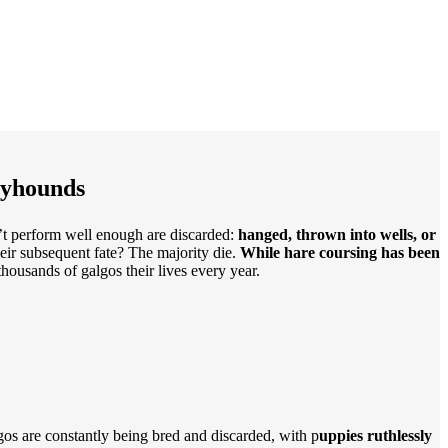
eyhounds
n’t perform well enough are discarded:
hanged, thrown into wells, or
heir subsequent fate? The majority die.
While hare coursing has been
 thousands of galgos their lives every year.
lgos are constantly being bred and discarded, with p
uppies ruthlessly