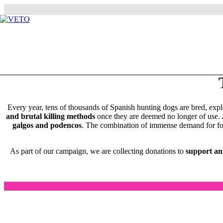
Every year, tens of thousands of Spanish hunting dogs are bred, expl
and brutal killing methods
once they are deemed no longer of use.
galgos and podencos
. The combination of immense demand for food 
As part of our campaign, we are collecting donations to
support ani