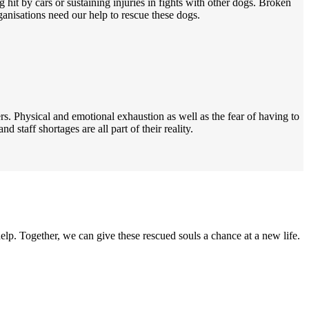
 hit by cars or sustaining injuries in fights with other dogs. Broken
anisations need our help to rescue these dogs.
s. Physical and emotional exhaustion as well as the fear of having to
d staff shortages are all part of their reality.
elp. Together, we can give these rescued souls a chance at a new life.