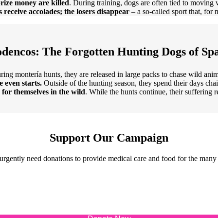
prize money are killed
. During training, dogs are often tied to moving 
 receive accolades; the losers disappear
– a so-called sport that, for
dencos: The Forgotten Hunting Dogs of Sp
ring montería hunts, they are released in large packs to chase wild anim
e even starts.
Outside of the hunting season, they spend their days ch
d for themselves in the wild
. While the hunts continue, their suffering 
Support Our Campaign
urgently need donations to provide medical care and food for the many