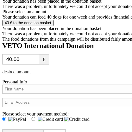
Your donation has been placed in the donation basket.
There was a problem, unfortunately we could not accept your donatio
Please select an amount.
Your donation can feed
40
dogs for one week and provides financial a
40
€ to the donation basket
Your donation has been placed in the donation basket.
There was a problem, unfortunately we could not accept your donatio
The food donations from this campaign will be distributed fairly among
VETO International Donation
€
desired amount
Personal Info
Please select your payment method: