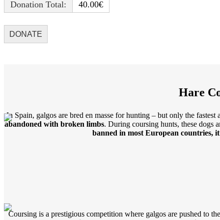
Donation Total:
40.00€
Hare Co
In Spain, galgos are bred en masse for hunting – but only the fastes
abandoned with broken limbs
. During coursing hunts, these dogs a
banned in most European countries, it 
Coursing is a prestigious competition where galgos are pushed to thei