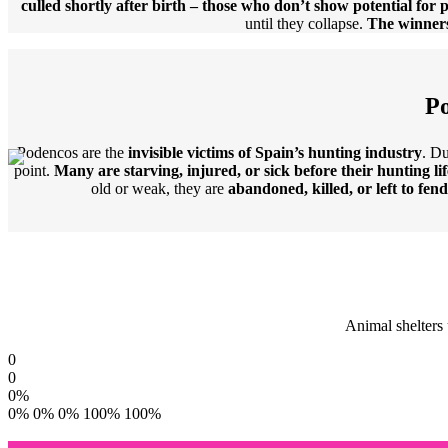
culled shortly after birth – those who don’t show potential for 
until they collapse.
The winners
Po
Podencos are the
invisible victims of Spain’s hunting industry
. Du
point.
Many are starving, injured, or sick before their hunting lif
old or weak, they are
abandoned, killed, or left to fen
Animal shelters 
0
0
0
%
0%
0%
0%
100%
100%